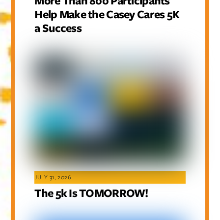
More Than 800 Participants
Help Make the Casey Cares 5K
a Success
JULY 31, 2026
The 5k Is TOMORROW!