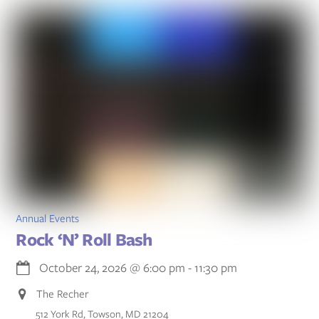
Annual Events
Rock ‘N’ Roll Bash
October 24, 2026
@
6:00 pm
-
11:30 pm
The Recher
512 York Rd, Towson, MD 21204