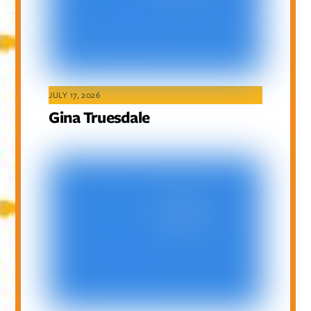
JULY 17, 2026
Gina Truesdale