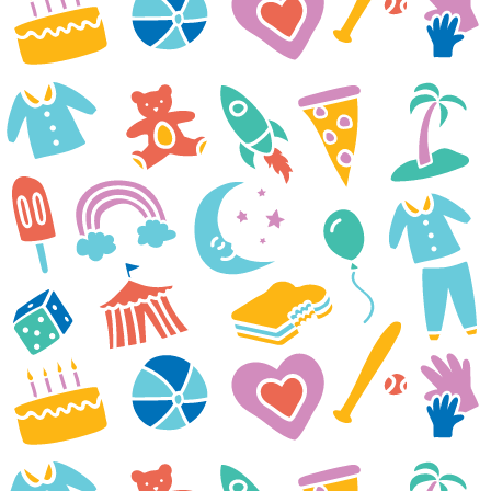
we received it. Liam and his
younger brother immediately
started planning our night. Liam
was especially excited about the
Target gift card because he
wants to go look for new foods
he can eat. He is on a renal diet
and has been very limited by
what he can have and what he
used to have. Liam was
diagnosed with IgA Nephrotic
Syndrome in January and since
then it’s been a tough battle.
Despite treatments not working
to control it, he keeps pushing
through. Currently, he is at the
hospital twice a week for
dialysis and additional