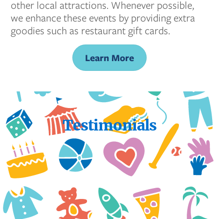
other local attractions. Whenever possible,
we enhance these events by providing extra
goodies such as restaurant gift cards.
Learn More
Testimonials