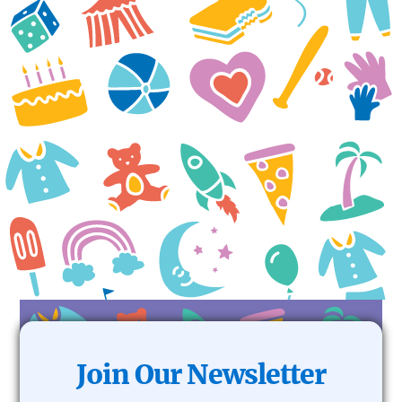
do!
The Isebor Family
Join Our Newsletter