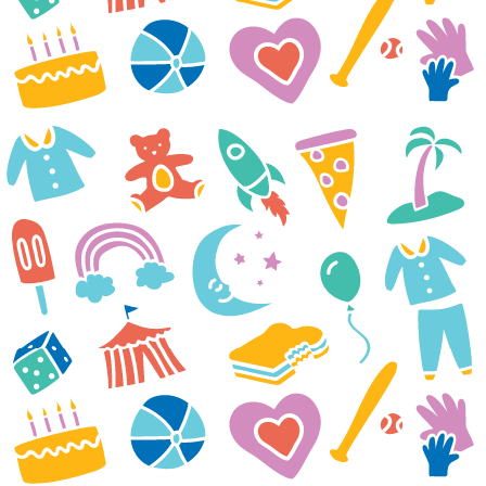
25th just a month after her
birthday. Your generous gift to
us in our loss has encouraged
us. The most important thing for
Marilla and us all is our family
and doing things together.
The Kleinsasser Family