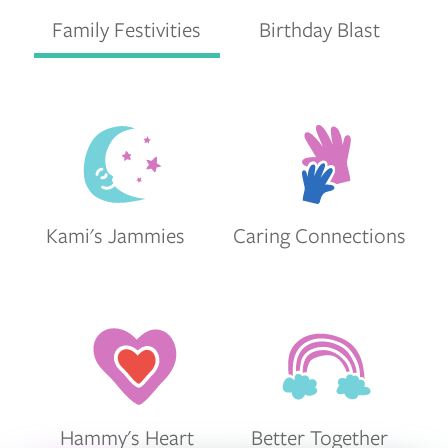
Family Festivities
Birthday Blast
Kami's Jammies
Caring Connections
Hammy's Heart
Better Together