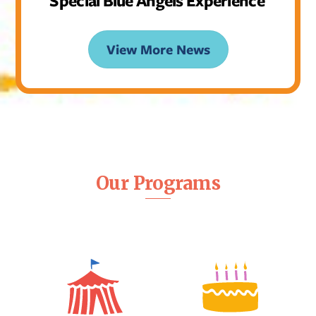
Special Blue Angels Experience
View More News
Our Programs