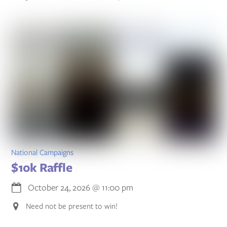
National Campaigns
$10k Raffle
October 24, 2026
@
11:00 pm
Need not be present to win!