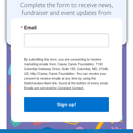
Complete the form to receive news,
fundraiser and event updates from
Casey Cares Foundation.
Email
By submitting this form, you are consenting to receive
marketing emails from: Casey Cares Foundation, 7100
Columbia Gateway Drive, Suite 155, Columbia, MD, 21046,
US, http://Casey Cares Foundation. You can revoke your
consent to receive emails at any time by using the
SafeUnsubscribe® link, found at the bottom of every email.
Emails are serviced by Constant Contact.
Sign up!