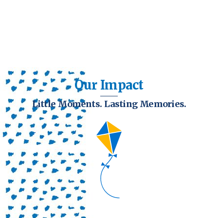
Our Impact
Little Moments. Lasting Memories.