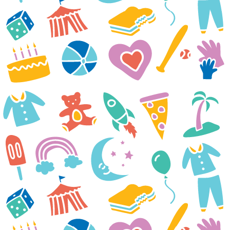
Thank you and everyone at
Casey Cares Foundation for
sending our family a movie
night package. Liam and
everyone were so excited when