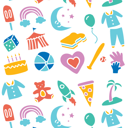
We have appreciated everything
that Casey Cares has done to
support our family this past
year. Because of all of you and
amazing donors, Madison was
able to go to the zoo, aquarium,
Jurassic Quest, Ravens training
camp, and an Orioles game in
her short life. We were able to
have family outings that we
would not have been able to do
without you. Those memories
will forever be in our hearts and
are so important to us.
The Straw Family