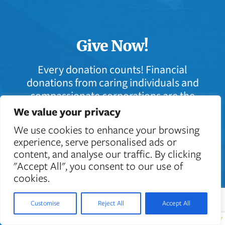
Give Now!
Every donation counts! Financial
donations from caring individuals and
compassionate corporations are the
lifeblood that keeps Casey Cares in
We value your privacy
action.
We use cookies to enhance your browsing
experience, serve personalised ads or
content, and analyse our traffic. By clicking
Donate Today
"Accept All", you consent to our use of
cookies.
Customise
Reject All
Accept All