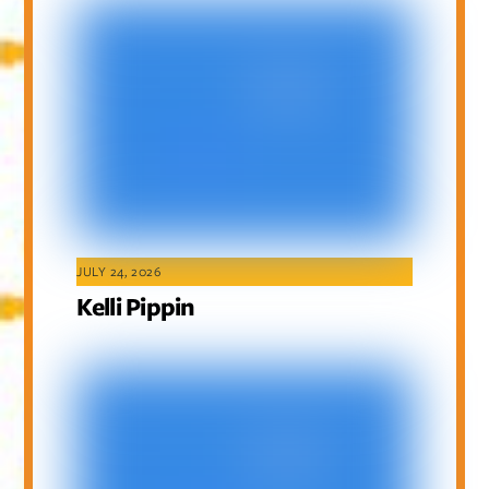
JULY 24, 2026
Kelli Pippin