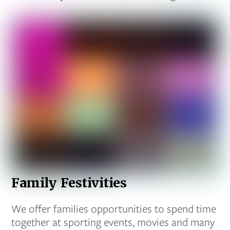
Family Festivities
We offer families opportunities to spend time
together at sporting events, movies and many