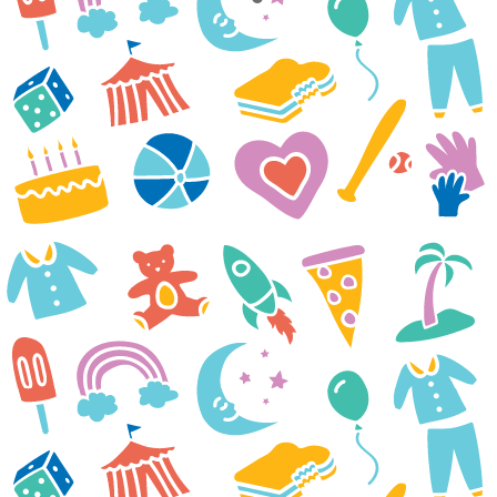
While we enjoyed our time
together as a family, we
remembered our beloved
Marilla, who would have
enjoyed all to the fullest. We
miss her every day. She was
such a rare, beautiful, joyful,
courageous 15-year-old. Our
hearts ache that the brain tumor
took her from us. She died May