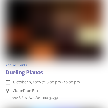
Annual Events
Dueling Pianos
October 9, 2026
@
6:00 pm
-
10:00 pm
Michael's on East
1212 S. East Ave, Sarasota, 34239