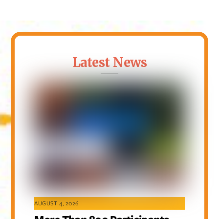
Latest News
AUGUST 4, 2026