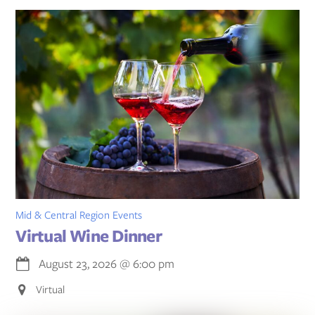
Mid & Central Region Events
Virtual Wine Dinner
August 23, 2026
@
6:00 pm
Virtual