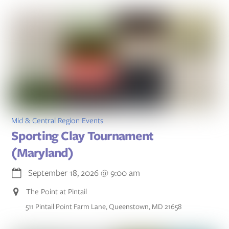
Mid & Central Region Events
Sporting Clay Tournament
(Maryland)
September 18, 2026
@
9:00 am
The Point at Pintail
511 Pintail Point Farm Lane, Queenstown, MD 21658