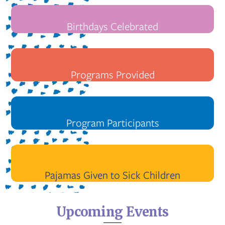
Birthdays Celebrated
Programs Provided
Program Participants
Pajamas Given to Sick Children
Upcoming Events