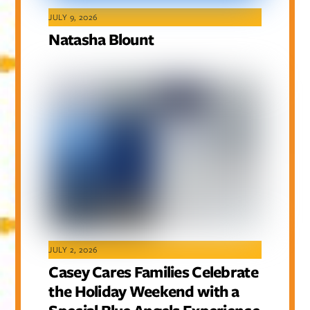
JULY 9, 2026
Natasha Blount
JULY 2, 2026
Casey Cares Families Celebrate
the Holiday Weekend with a