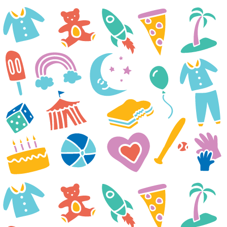
Thank you and everyone at
Casey Cares Foundation for
sending our family a movie
night package. Liam and
everyone were so excited when
we received it. Liam and his
younger brother immediately
started planning our night. Liam
was especially excited about the
Target gift card because he
wants to go look for new foods
he can eat. He is on a renal diet
and has been very limited by
what he can have and what he
used to have. Liam was