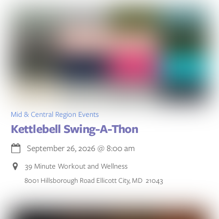
Mid & Central Region Events
Kettlebell Swing-A-Thon
September 26, 2026
@
8:00 am
39 Minute Workout and Wellness
8001 Hillsborough Road Ellicott City, MD 21043