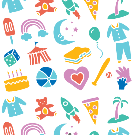
treatments. Next week he will
be admitted for another
treatment. We are really hoping
something clicks soon and he
starts to feel better. Your
organization has offered smiles,
hope and a breath of fresh air
during a very difficult time.
Thank you for everything you
do!
The Isebor Family