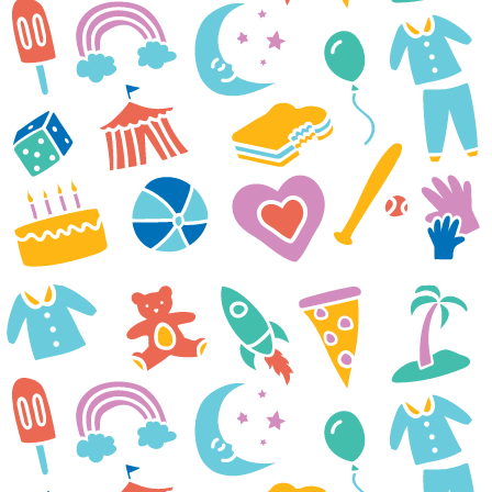
diagnosed with IgA Nephrotic
Syndrome in January and since
then it’s been a tough battle.
Despite treatments not working
to control it, he keeps pushing
through. Currently, he is at the
hospital twice a week for
dialysis and additional
treatments. Next week he will
be admitted for another
treatment. We are really hoping
something clicks soon and he
starts to feel better. Your
organization has offered smiles,
hope and a breath of fresh air
during a very difficult time.
Thank you for everything you