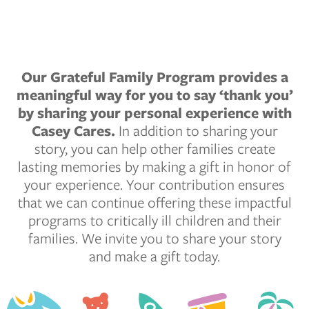
Our Grateful Family Program provides a
meaningful way for you to say ‘thank you’
by sharing your personal experience with
Casey Cares.
In addition to sharing your
story, you can help other families create
lasting memories by making a gift in honor of
your experience. Your contribution ensures
that we can continue offering these impactful
programs to critically ill children and their
families. We invite you to share your story
and make a gift today.