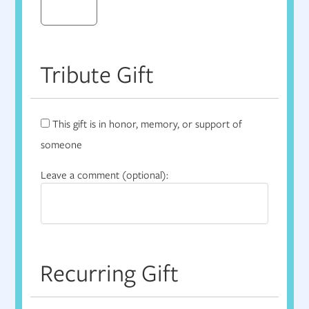
Tribute Gift
This gift is in honor, memory, or support of
someone
Leave a comment (optional):
Recurring Gift