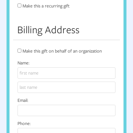
Make this a recurring gift
Billing Address
Make this gift on behalf of an organization
Name:
Email:
Phone: