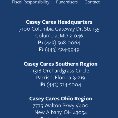
Fiscal Responsibility
Fundraisers
Contact
Casey Cares Headquarters
7100 Columbia Gateway Dr, Ste 155
Columbia, MD 21046
P:
(443) 568-0064
F:
(443) 524-9949
Casey Cares Southern Region
1318 Orchardgrass Circle
Parrish, Florida 34219
P:
(443) 714-5004
Casey Cares Ohio Region
7775 Walton Pkwy #400
New Albany, OH 43054