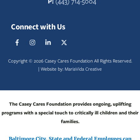
P:
(443) 714-5004
Connect with Us
Facebook
IG
LinkedIn
Twitter
Copyright ©
2026 Casey Cares Foundation All Rights Reserved.
| Website by:
MariaVida Creative
The Casey Cares Foundation provides ongoing, uplifting
programs with a special touch to critically ill children and their
families.
Baltimore City, State and Federal Employees can