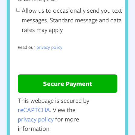
Allow us to occasionally send you text
messages. Standard message and data
rates may apply
Read our
privacy policy
This webpage is secured by
reCAPTCHA
. View the
privacy policy
for more
information.