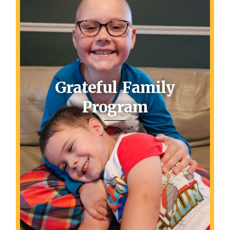
Grateful Family
Program