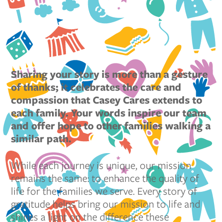
Sharing your story is more than a gesture
of thanks; it celebrates the care and
compassion that Casey Cares extends to
each family. Your words inspire our team
and offer hope to other families walking a
similar path.
While each journey is unique, our mission
remains the same: to enhance the quality of
life for the families we serve. Every story of
gratitude helps bring our mission to life and
shines a light on the difference these