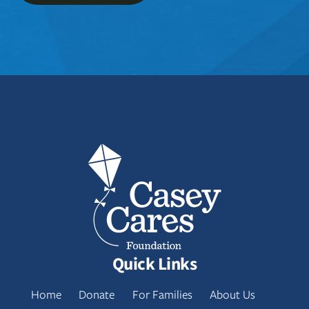
Quick Links
Home
Donate
For Families
About Us