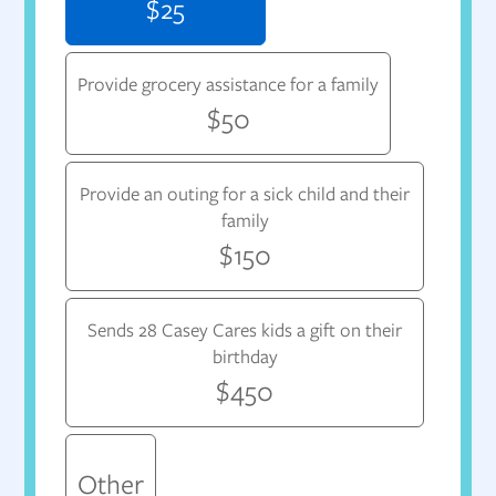
$25
Provide grocery assistance for a family
$50
Provide an outing for a sick child and their
family
$150
Sends 28 Casey Cares kids a gift on their
birthday
$450
Other