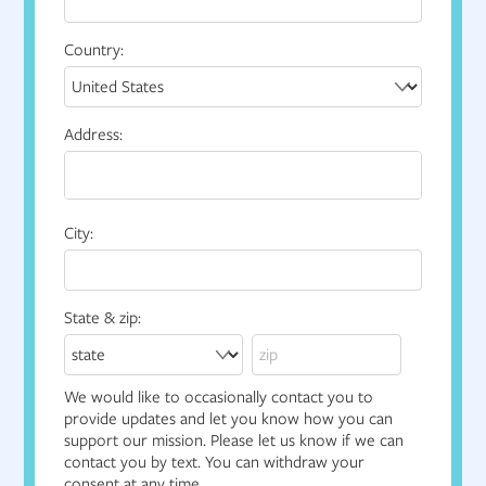
Country:
Address:
City:
State & zip:
We would like to occasionally contact you to
provide updates and let you know how you can
support our mission. Please let us know if we can
contact you by text. You can withdraw your
consent at any time.