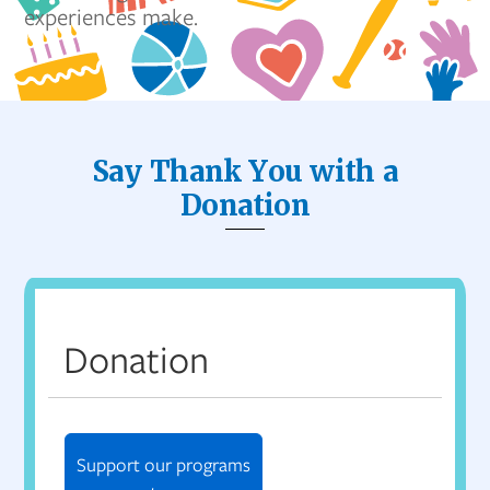
experiences make.
Say Thank You with a
Donation
Donation
Support our programs