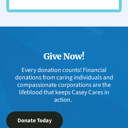
Give Now!
Every donation counts! Financial
donations from caring individuals and
compassionate corporations are the
lifeblood that keeps Casey Cares in
action.
Donate Today