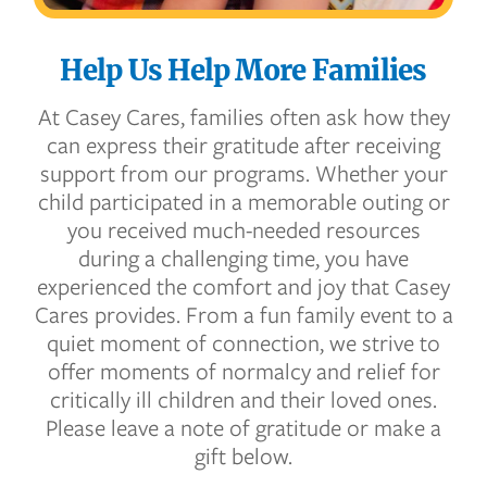
Help Us Help More Families
At Casey Cares, families often ask how they
can express their gratitude after receiving
support from our programs. Whether your
child participated in a memorable outing or
you received much-needed resources
during a challenging time, you have
experienced the comfort and joy that Casey
Cares provides. From a fun family event to a
quiet moment of connection, we strive to
offer moments of normalcy and relief for
critically ill children and their loved ones.
Please leave a note of gratitude or make a
gift below.