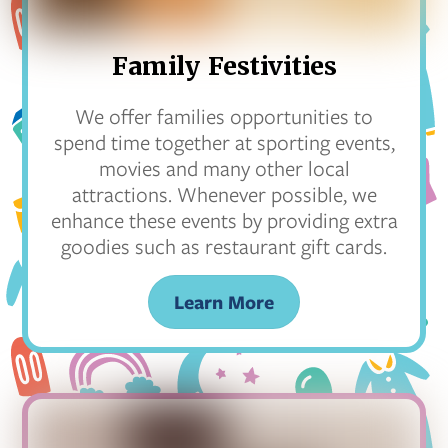
Family Festivities
We offer families opportunities to
spend time together at sporting events,
movies and many other local
attractions. Whenever possible, we
enhance these events by providing extra
goodies such as restaurant gift cards.
Learn More