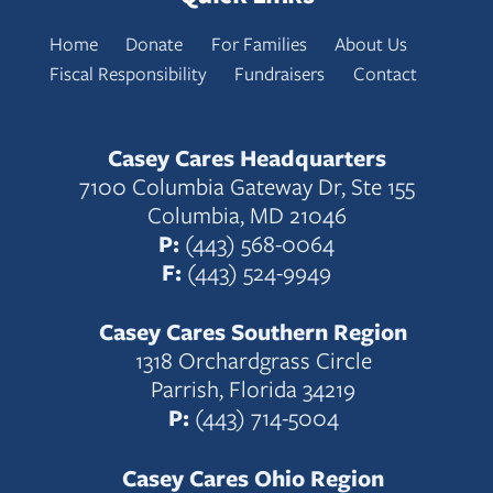
Home
Donate
For Families
About Us
Fiscal Responsibility
Fundraisers
Contact
Casey Cares Headquarters
7100 Columbia Gateway Dr, Ste 155
Columbia, MD 21046
P:
(443) 568-0064
F:
(443) 524-9949
Casey Cares Southern Region
1318 Orchardgrass Circle
Parrish, Florida 34219
P:
(443) 714-5004
Casey Cares Ohio Region