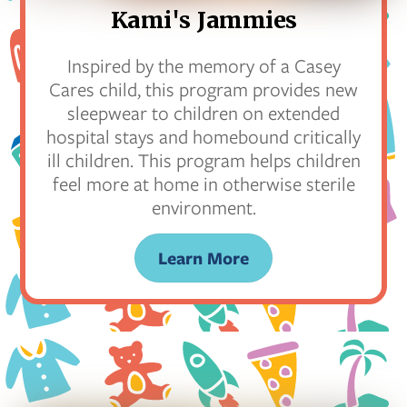
Kami's Jammies
Inspired by the memory of a Casey
Cares child, this program provides new
sleepwear to children on extended
hospital stays and homebound critically
ill children. This program helps children
feel more at home in otherwise sterile
environment.
Learn More