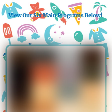
View Our Six Main Programs Below!