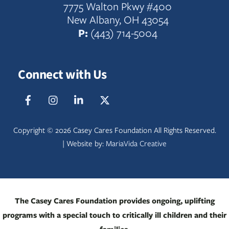
7775 Walton Pkwy #400
New Albany, OH 43054
P:
(443) 714-5004
Connect with Us
Facebook
IG
LinkedIn
Twitter
Copyright ©
2026 Casey Cares Foundation All Rights Reserved.
| Website by:
MariaVida Creative
The Casey Cares Foundation provides ongoing, uplifting
programs with a special touch to critically ill children and their