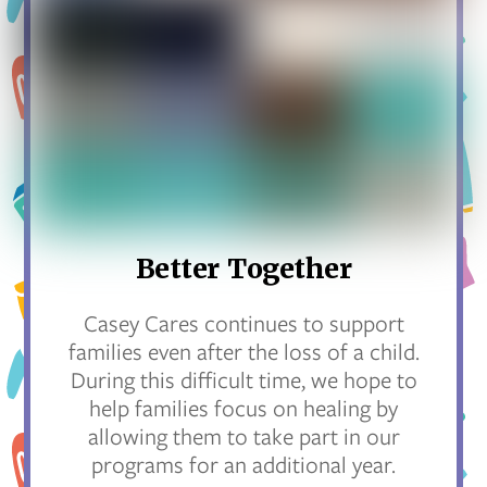
Better Together
Casey Cares continues to support
families even after the loss of a child.
During this difficult time, we hope to
help families focus on healing by
allowing them to take part in our
programs for an additional year.