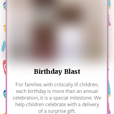
Birthday Blast
For families with critically ill children,
each birthday is more than an annual
celebration, it is a special milestone. We
help children celebrate with a delivery
of a surprise gift.