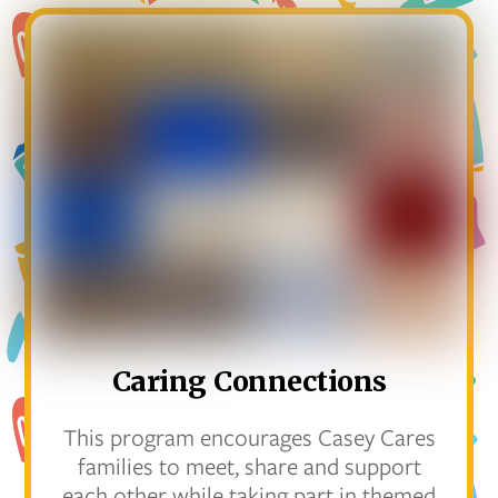
Caring Connections
This program encourages Casey Cares
families to meet, share and support
each other while taking part in themed