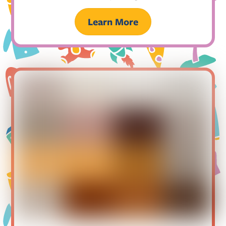
Learn More