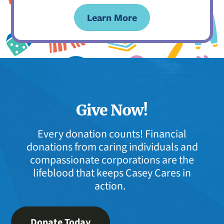
Learn More
Give Now!
Every donation counts! Financial
donations from caring individuals and
compassionate corporations are the
lifeblood that keeps Casey Cares in
action.
Donate Today