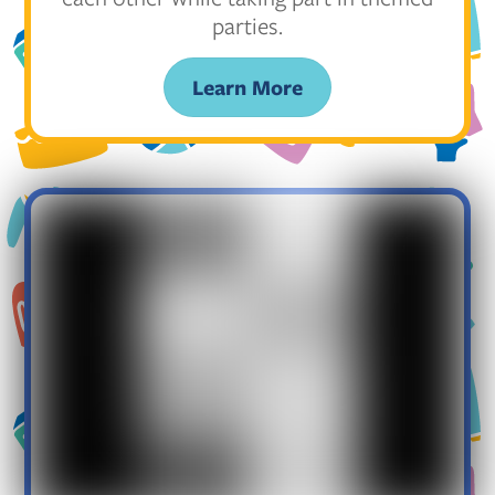
parties.
Learn More