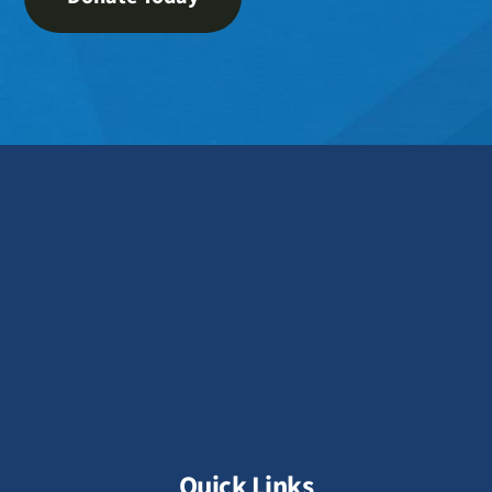
Quick Links