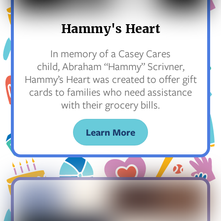
Hammy's Heart
In memory of a Casey Cares
child, Abraham “Hammy” Scrivner,
Hammy’s Heart was created to offer gift
cards to families who need assistance
with their grocery bills.
Learn More