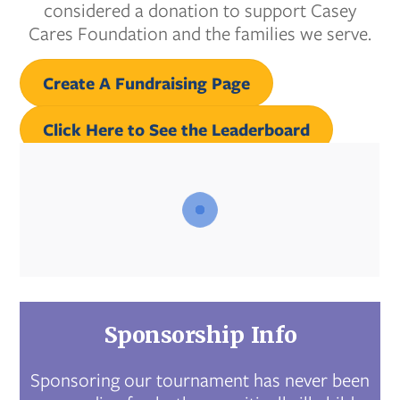
considered a donation to support Casey
Cares Foundation and the families we serve.
Create A Fundraising Page
Click Here to See the Leaderboard
Sponsorship Info
Sponsoring our tournament has never been