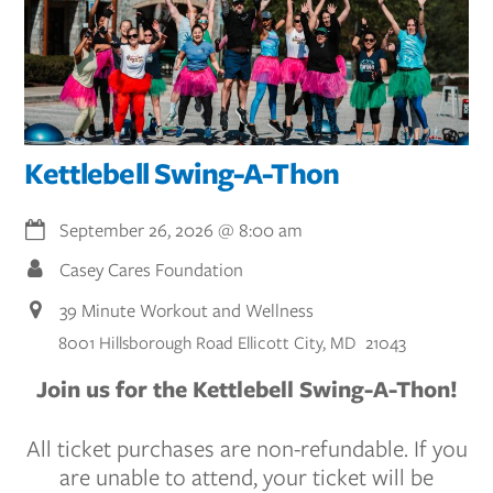
Kettlebell Swing-A-Thon
September 26, 2026
@
8:00 am
Casey Cares Foundation
39 Minute Workout and Wellness
8001 Hillsborough Road Ellicott City, MD 21043
Join us for the Kettlebell Swing-A-Thon!
All ticket purchases are non-refundable. If you
are unable to attend, your ticket will be