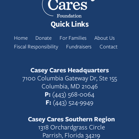
Quick Links
Home
Donate
For Families
About Us
Fiscal Responsibility
Fundraisers
Contact
Casey Cares Headquarters
7100 Columbia Gateway Dr, Ste 155
Columbia, MD 21046
P:
(443) 568-0064
F:
(443) 524-9949
Casey Cares Southern Region
1318 Orchardgrass Circle
Parrish, Florida 34219