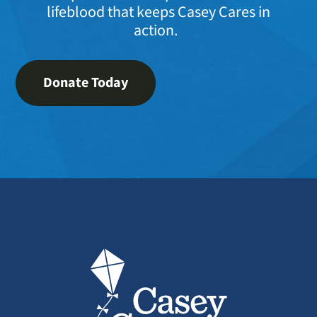
lifeblood that keeps Casey Cares in
action.
Donate Today