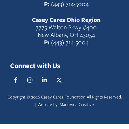
P:
(443) 714-5004
Casey Cares Ohio Region
7775 Walton Pkwy #400
New Albany, OH 43054
P:
(443) 714-5004
Connect with Us
Facebook
IG
LinkedIn
Twitter
Copyright ©
2026 Casey Cares Foundation All Rights Reserved.
| Website by:
MariaVida Creative