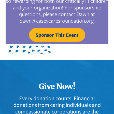
so rewarding for both our critically ill children
and your organization! For sponsorship
questions, please contact Dawn at
dawn@caseycaresfoundation.org.
Sponsor This Event
Give Now!
Every donation counts! Financial
donations from caring individuals and
compassionate corporations are the