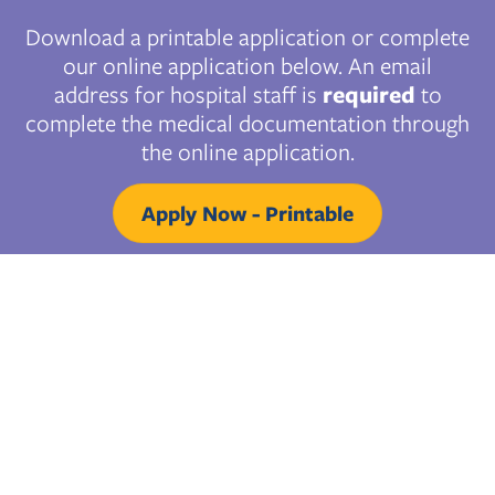
Download a printable application or complete
our online application below. An email
address for hospital staff is
required
to
complete the medical documentation through
the online application.
Apply Now - Printable