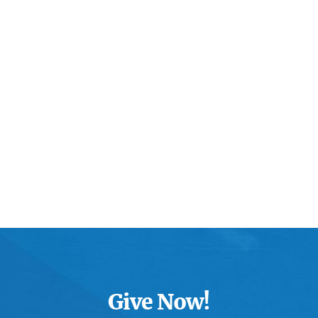
Give Now!