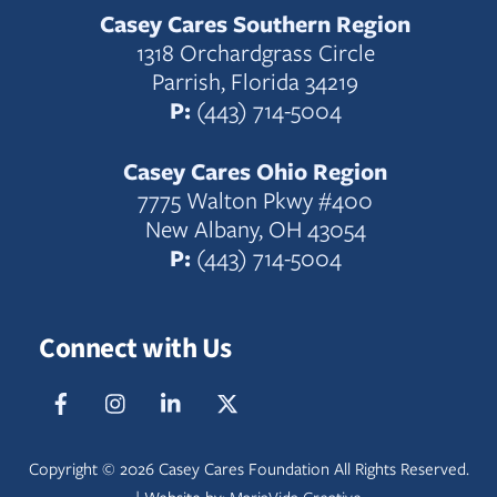
Casey Cares Southern Region
1318 Orchardgrass Circle
Parrish, Florida 34219
P:
(443) 714-5004
Casey Cares Ohio Region
7775 Walton Pkwy #400
New Albany, OH 43054
P:
(443) 714-5004
Connect with Us
Facebook
IG
LinkedIn
Twitter
Copyright ©
2026 Casey Cares Foundation All Rights Reserved.