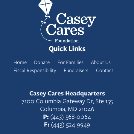
Quick Links
Home
Donate
For Families
About Us
Fiscal Responsibility
Fundraisers
Contact
Casey Cares Headquarters
7100 Columbia Gateway Dr, Ste 155
Columbia, MD 21046
P:
(443) 568-0064
F:
(443) 524-9949