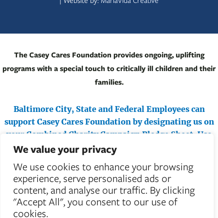
| Website by:
MariaVida Creative
The Casey Cares Foundation provides ongoing, uplifting
programs with a special touch to critically ill children and their
families.
Baltimore City, State and Federal Employees can
support Casey Cares Foundation by designating us on
your Combined Charity Campaign Pledge Sheet.
Use
We value your privacy
#71487 (Federal) or #4710 (Maryland & City) to help
critically ill children.
We use cookies to enhance your browsing
experience, serve personalised ads or
content, and analyse our traffic. By clicking
"Accept All", you consent to our use of
cookies.