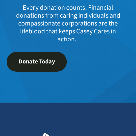
Every donation counts! Financial
donations from caring individuals and
compassionate corporations are the
lifeblood that keeps Casey Cares in
action.
Donate Today