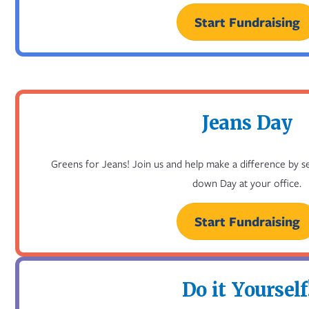
Start Fundraising
Jeans Day
Greens for Jeans! Join us and help make a difference by s
down Day at your office.
Start Fundraising
Do it Yourself