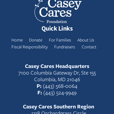
Quick Links
Home
Donate
For Families
About Us
Fiscal Responsibility
Fundraisers
Contact
Casey Cares Headquarters
7100 Columbia Gateway Dr, Ste 155
Columbia, MD 21046
P:
(443) 568-0064
F:
(443) 524-9949
Casey Cares Southern Region
1318 Orchardgrass Circle