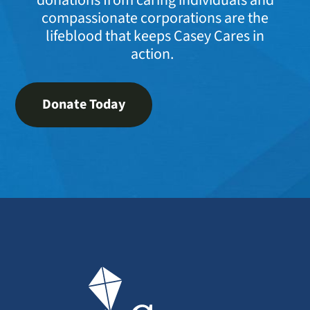
compassionate corporations are the
lifeblood that keeps Casey Cares in
action.
Donate Today