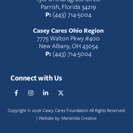
Parrish, Florida 34219
P:
(443) 714-5004
Casey Cares Ohio Region
7775 Walton Pkwy #400
New Albany, OH 43054
P:
(443) 714-5004
Connect with Us
Facebook
IG
LinkedIn
Twitter
Copyright ©
2026 Casey Cares Foundation All Rights Reserved.
| Website by:
MariaVida Creative