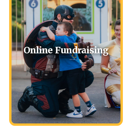
Online Fundraising