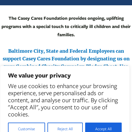
The Casey Cares Foundation provides ongoing, uplifting
programs with a special touch to critically ill children and their
families.
Baltimore City, State and Federal Employees can
support Casey Cares Foundation by designating us on
your Combined Charity Campaign Pledge Sheet.
Use
We value your privacy
#71487 (Federal) or #4710 (Maryland & City) to help
critically ill children.
We use cookies to enhance your browsing
experience, serve personalised ads or
content, and analyse our traffic. By clicking
"Accept All", you consent to our use of
cookies.
Customise
Reject All
Accept All