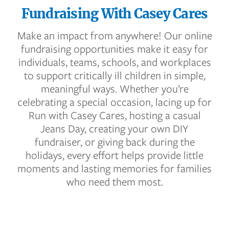
Fundraising With Casey Cares
Make an impact from anywhere! Our online
fundraising opportunities make it easy for
individuals, teams, schools, and workplaces
to support critically ill children in simple,
meaningful ways. Whether you’re
celebrating a special occasion, lacing up for
Run with Casey Cares, hosting a casual
Jeans Day, creating your own DIY
fundraiser, or giving back during the
holidays, every effort helps provide little
moments and lasting memories for families
who need them most.