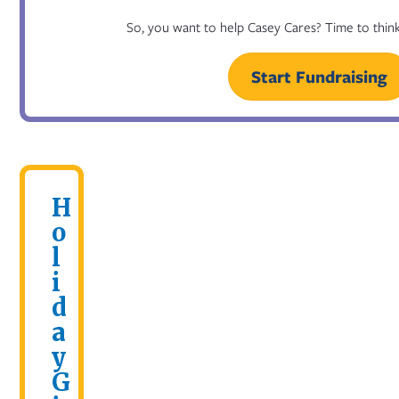
So, you want to help Casey Cares? Time to think
Start Fundraising
H
o
l
i
d
a
y
G