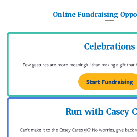
Online Fundraising Oppo
Celebrations
Few gestures are more meaningful than making a gift that he
Start Fundraising
Run with Casey C
Can’t make it to the Casey Cares 5K? No worries, give back 