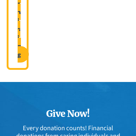
r
a
i
s
i
n
g
Give Now!
Every donation counts! Financial
donations from caring individuals and